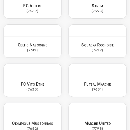
FC Attert
Sanem
(7569)
(7593)
Celtic Nassogne
Squadra Rochoise
(7612)
(7629)
FC Vito Ethe
Futsal Marche
(7633)
(7651)
Olympique Mussonnais
Marche United
(7652)
(7798)