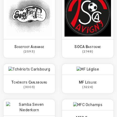
Sogefoot Aubange
SOCA Bastogne
(2593)
(2748)
Tchériots Carlsbourg
MF Léglise
(3003)
(3224)