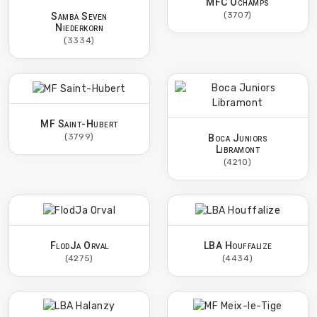
MFC Ochamps
(3707)
Samba Seven
Niederkorn
(3334)
MF Saint-Hubert
(3799)
Boca Juniors
Libramont
(4210)
FlodJa Orval
LBA Houffalize
(4275)
(4434)