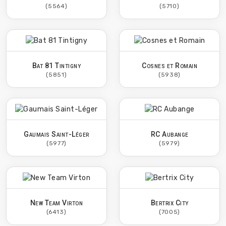
(5564)
(5710)
Bat 81 Tintigny
Cosnes et Romain
(5851)
(5938)
Gaumais Saint-Léger
RC Aubange
(5977)
(5979)
New Team Virton
Bertrix City
(6413)
(7005)