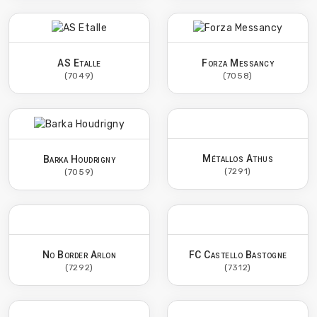
AS Etalle
Forza Messancy
(7049)
(7058)
Métallos Athus
Barka Houdrigny
(7291)
(7059)
No Border Arlon
FC Castello Bastogne
(7292)
(7312)