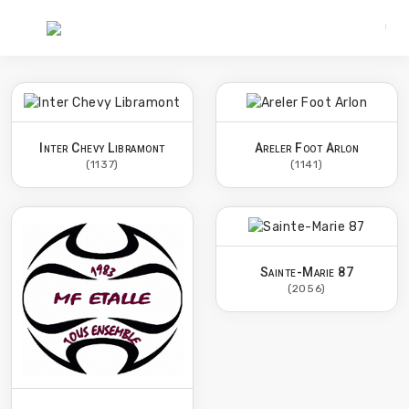
Inter Chevy Libramont
Areler Foot Arlon
(1137)
(1141)
Sainte-Marie 87
(2056)