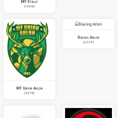
MF Etalle
(1508)
Racing Arlon
(2374)
MF Union Arlon
(2278)