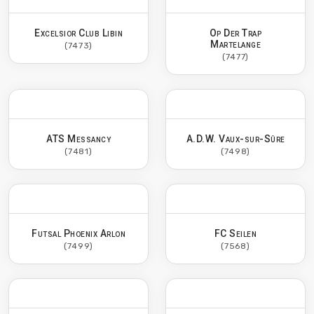
Excelsior Club Libin
Op Der Trap
Martelange
(7473)
(7477)
ATS Messancy
A.D.W. Vaux-sur-Sûre
(7481)
(7498)
Futsal Phoenix Arlon
FC Seilen
(7499)
(7568)