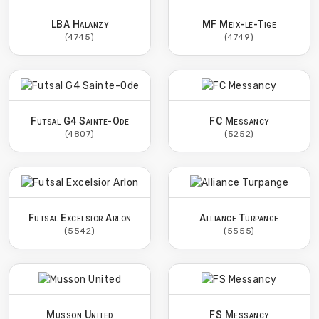
LBA Halanzy
MF Meix-le-Tige
(4745)
(4749)
Futsal G4 Sainte-Ode
FC Messancy
(4807)
(5252)
Futsal Excelsior Arlon
Alliance Turpange
(5542)
(5555)
Musson United
FS Messancy